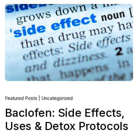
Featured Posts
Uncategorized
Baclofen: Side Effects,
Uses & Detox Protocols