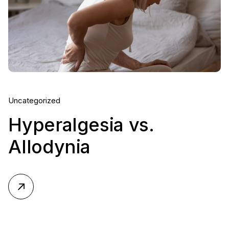
Uncategorized
Hyperalgesia vs.
Allodynia