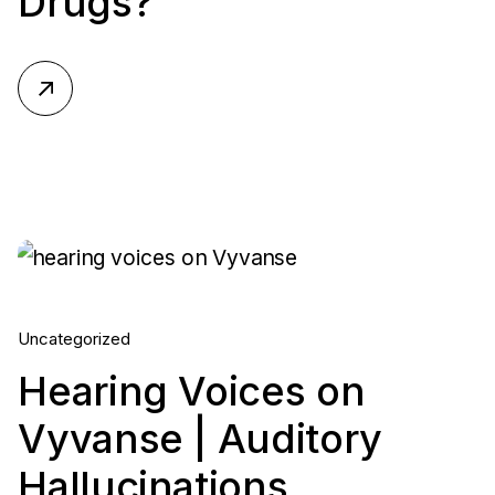
Drugs?
Uncategorized
Hearing Voices on
Vyvanse | Auditory
Hallucinations