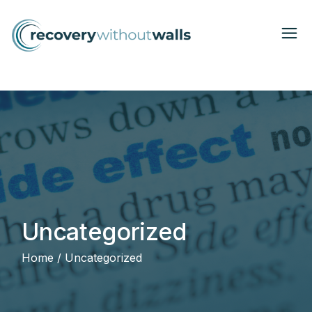
Uncategorized
Home
Uncategorized