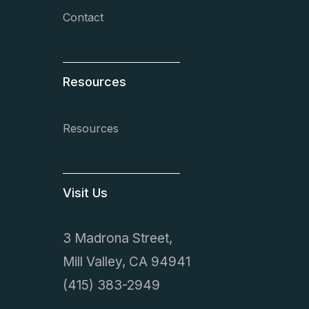
Contact
Resources
Resources
Visit Us
3 Madrona Street,
Mill Valley, CA 94941
(415) 383-2949