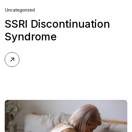
Uncategorized
SSRI Discontinuation
Syndrome