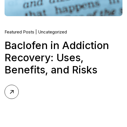
Featured Posts
Uncategorized
Baclofen in Addiction
Recovery: Uses,
Benefits, and Risks