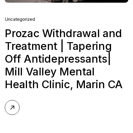
Uncategorized
Prozac Withdrawal and
Treatment | Tapering
Off Antidepressants|
Mill Valley Mental
Health Clinic, Marin CA