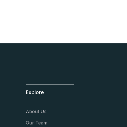
Explore
About Us
Our Team