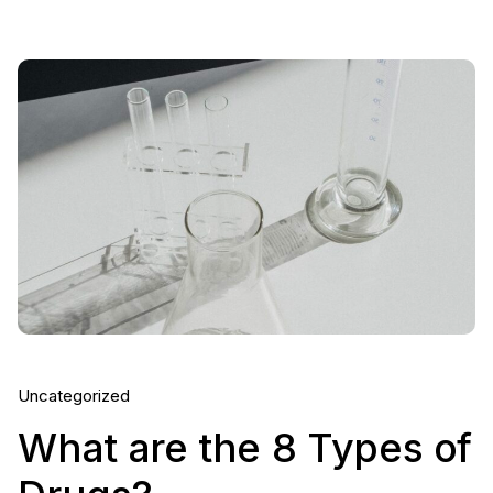
Uncategorized
What are the 8 Types of