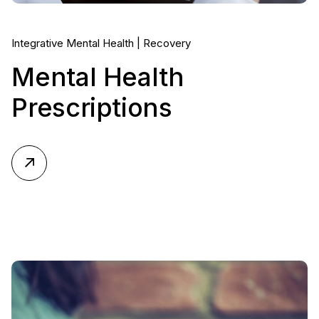
Integrative Mental Health
Recovery
Mental Health
Prescriptions