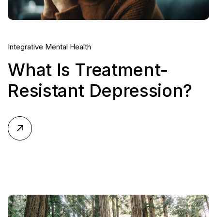
Integrative Mental Health
What Is Treatment-
Resistant Depression?