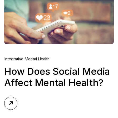
Integrative Mental Health
How Does Social Media
Affect Mental Health?