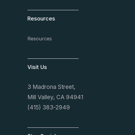
Resources
Resources
Visit Us
3 Madrona Street,
Mill Valley, CA 94941
(415) 383-2949