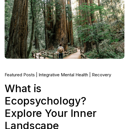
Featured Posts
Integrative Mental Health
Recovery
What is
Ecopsychology?
Explore Your Inner
Landscape