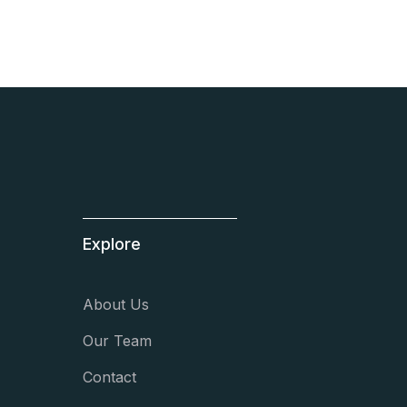
Explore
About Us
Our Team
Contact