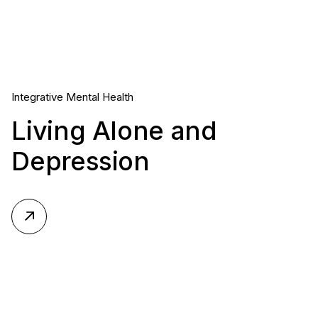
Integrative Mental Health
Living Alone and
Depression