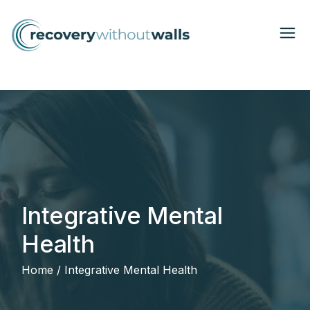
Integrative Mental
Health
Home
Integrative Mental Health