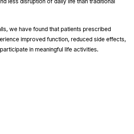
d less disruption of daily life than traditional
ls, we have found that patients prescribed
erience improved function, reduced side effects,
articipate in meaningful life activities.