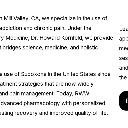
I
ill Valley, CA, we specialize in the use of
ddiction and chronic pain. Under the
Lea
ry Medicine, Dr. Howard Kornfeld, we provide
app
 bridges science, medicine, and holistic
med
ses
and
he use of Suboxone in the United States since
the 
eatment strategies that are now widely
e and pain management. Today, RWW
 advanced pharmacology with personalized
sting recovery and improved quality of life.