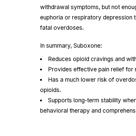
withdrawal symptoms, but not enoug
euphoria or respiratory depression 
fatal overdoses.
In summary, Suboxone:
Reduces opioid cravings and wit
Provides effective pain relief for
Has a much
lower risk
of overdo
opioids.
Supports long-term stability whe
behavioral therapy and comprehens