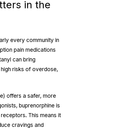
ers in the
arly every community in
iption pain medications
tanyl can bring
 high risks of overdose,
) offers a safer, more
agonists, buprenorphine is
d receptors. This means it
duce cravings and