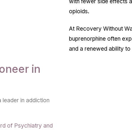
with fewer side effects an
opioids.
At Recovery Without Wal
buprenorphine often exp
and a renewed ability to p
oneer in
 leader in addiction
rd of Psychiatry and