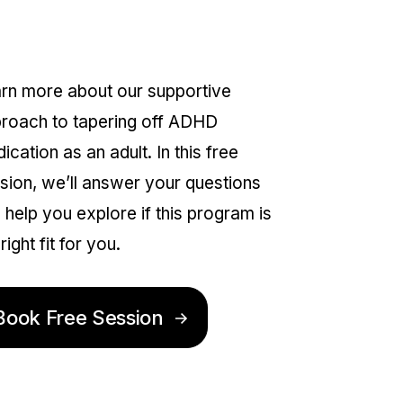
nformation Session
rn more about our supportive
roach to tapering off ADHD
ication as an adult. In this free
sion, we’ll answer your questions
 help you explore if this program is
right fit for you.
Book Free Session