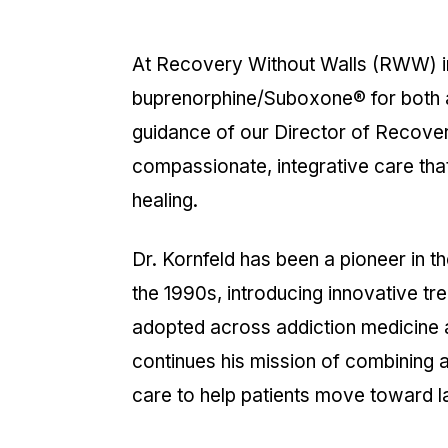
At Recovery Without Walls (RWW) in M
buprenorphine/Suboxone® for both a
guidance of our Director of Recove
compassionate, integrative care that
healing.
Dr. Kornfeld has been a pioneer in t
the 1990s, introducing innovative tr
adopted across addiction medicin
continues his mission of combining
care to help patients move toward la