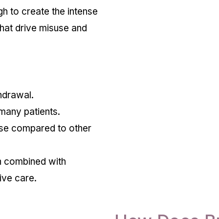
h to create the intense
that drive misuse and
hdrawal.
 many patients.
se compared to other
n combined with
ive care.