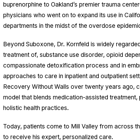
buprenorphine to Oakland’s premier trauma cente
physicians who went on to expand its use in Calif
departments in the midst of the overdose epidemi
Beyond Suboxone, Dr. Kornfeld is widely regarded 
treatment of, substance use disorder, opioid dep
compassionate detoxification process and in embr
approaches to care in inpatient and outpatient set
Recovery Without Walls over twenty years ago, cr
model that blends medication-assisted treatment,
holistic health practices.
Today, patients come to Mill Valley from across 
to receive his expert, personalized care.