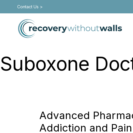
Contact Us >
Suboxone Doctor
Recovery With
Advanced Pharmaco
Addiction and Pain