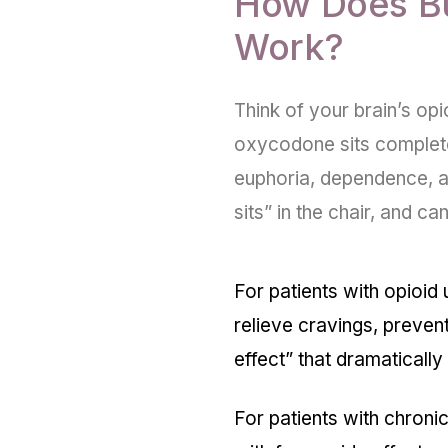
How Does B
Work?
Think of your brain’s opio
oxycodone sits completely 
euphoria, dependence, a
sits” in the chair, and ca
For patients with opioid 
relieve cravings, preven
effect
” that dramaticall
For patients with chroni