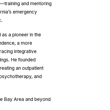
r—training and mentoring
ornia’s emergency
c.
as a pioneer in the
endence, a more
acing integrative
tings. He founded
eating an outpatient
 psychotherapy, and
the Bay Area and beyond