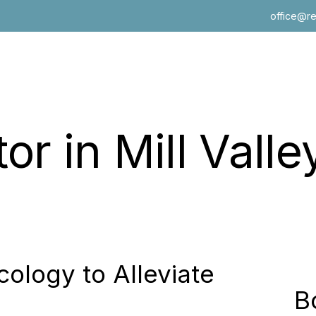
office@r
 in Mill Valley
out Walls
logy to Alleviate
B