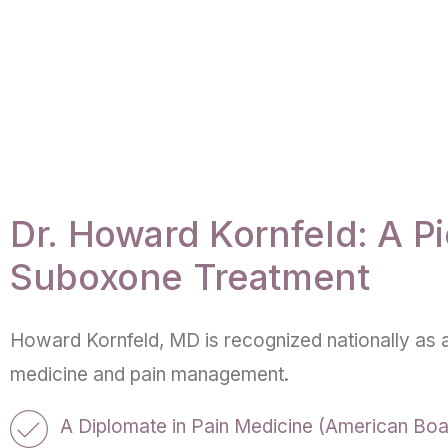
Dr. Howard Kornfeld: A Pi
Suboxone Treatment
Howard Kornfeld, MD is recognized nationally as a
medicine and pain management.
A Diplomate in Pain Medicine (American Boa