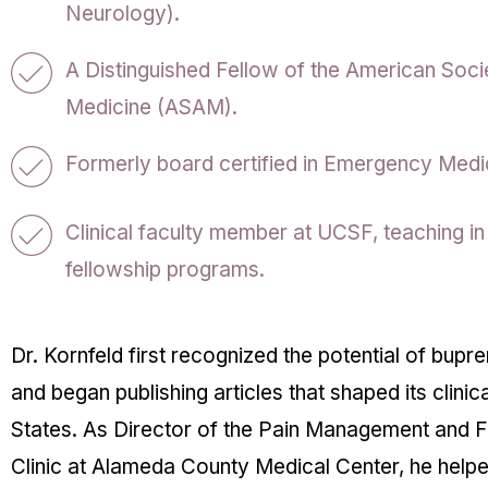
Neurology).
A Distinguished Fellow of the American Soci
Medicine (ASAM).
Formerly board certified in Emergency Medic
Clinical faculty member at UCSF, teaching in
fellowship programs.
Dr. Kornfeld first recognized the potential of bupr
and began publishing articles that shaped its clinica
States. As Director of the Pain Management and F
Clinic at Alameda County Medical Center, he help