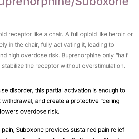
uprenorphine/Suboxone
id receptor like a chair. A full opioid like heroin or
in the chair, fully activating it, leading to
nd high overdose risk. Buprenorphine only “half
n stabilize the receptor without overstimulation.
use disorder, this partial activation is enough to
t withdrawal, and create a protective “
ceiling
y lowers overdose risk.
c pain, Suboxone provides sustained pain relief