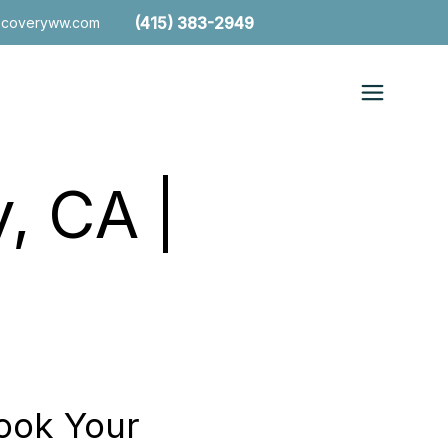
(415) 383-2949
ecoveryww.com
, CA |
ook Your
Free