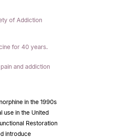
ety of Addiction
ine for 40 years.
 pain and addiction
enorphine in the 1990s
l use in the United
unctional Restoration
ed introduce