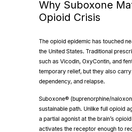
Why Suboxone Matt
Opioid Crisis
The opioid epidemic has touched ne
the United States. Traditional prescr
such as Vicodin, OxyContin, and fen
temporary relief, but they also carry
dependency, and relapse.
Suboxone® (buprenorphine/naloxone
sustainable path. Unlike full opioid 
a
partial agonist
at the brain’s opioi
activates the receptor enough to re