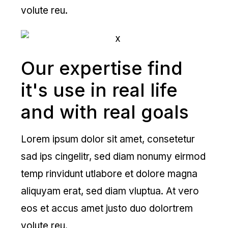
volute reu.
Our expertise find
it's use in real life
and with real goals
Lorem ipsum dolor sit amet, consetetur
sad ips cingelitr, sed diam nonumy eirmod
temp rinvidunt utlabore et dolore magna
aliquyam erat, sed diam vluptua. At vero
eos et accus amet justo duo dolortrem
volute reu.