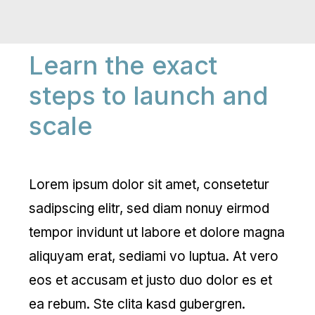
Learn the exact
steps to launch and
scale
Lorem ipsum dolor sit amet, consetetur
sadipscing elitr, sed diam nonuy eirmod
tempor invidunt ut labore et dolore magna
aliquyam erat, sediami vo luptua. At vero
eos et accusam et justo duo dolor es et
ea rebum. Ste clita kasd gubergren.