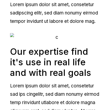
Lorem ipsum dolor sit amet, consetetur
sadipscing elitr, sed diam nonumy eirmod
tempor invidunt ut labore et dolore mag.
Our expertise find
it's use in real life
and with real goals
Lorem ipsum dolor sit amet, consetetur
sad ips cingelitr, sed diam nonumy eirmod
temp rinvidunt utlabore et dolore magna