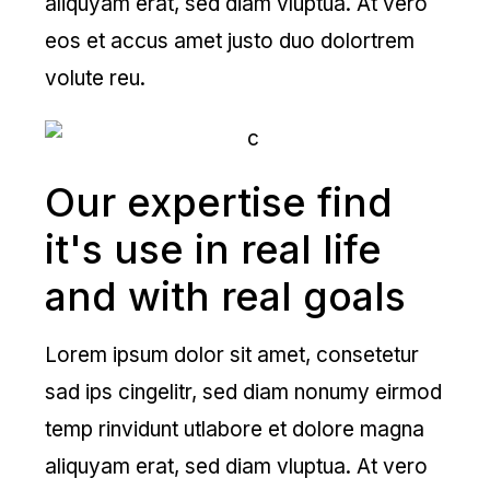
aliquyam erat, sed diam vluptua. At vero
eos et accus amet justo duo dolortrem
volute reu.
Our expertise find
it's use in real life
and with real goals
Lorem ipsum dolor sit amet, consetetur
sad ips cingelitr, sed diam nonumy eirmod
temp rinvidunt utlabore et dolore magna
aliquyam erat, sed diam vluptua. At vero