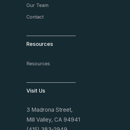
Our Team
Contact
Resources
Resources
Visit Us
3 Madrona Street,
Mill Valley, CA 94941
(415) 383-2949