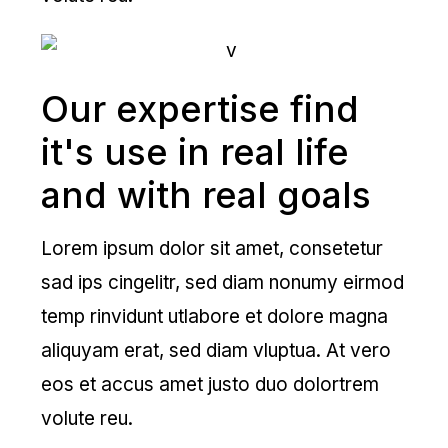
Our expertise find
it's use in real life
and with real goals
Lorem ipsum dolor sit amet, consetetur
sad ips cingelitr, sed diam nonumy eirmod
temp rinvidunt utlabore et dolore magna
aliquyam erat, sed diam vluptua. At vero
eos et accus amet justo duo dolortrem
volute reu.