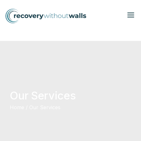
Our Services
Home
Our Services