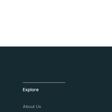
High performance
team coaching.
You should join us.
Learn more
Explore
About Us