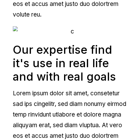
eos et accus amet justo duo dolortrem
volute reu.
Our expertise find
it's use in real life
and with real goals
Lorem ipsum dolor sit amet, consetetur
sad ips cingelitr, sed diam nonumy eirmod
temp rinvidunt utlabore et dolore magna
aliquyam erat, sed diam vluptua. At vero
eos et accus amet justo duo dolortrem