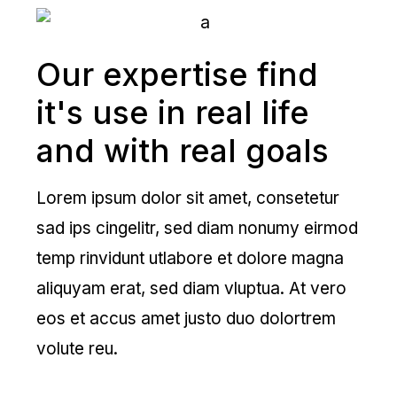
Our expertise find
it's use in real life
and with real goals
Lorem ipsum dolor sit amet, consetetur
sad ips cingelitr, sed diam nonumy eirmod
temp rinvidunt utlabore et dolore magna
aliquyam erat, sed diam vluptua. At vero
eos et accus amet justo duo dolortrem
volute reu.